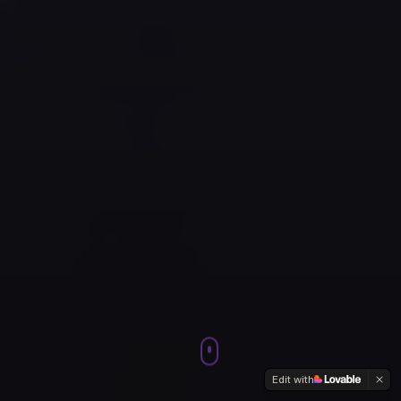
Edit with