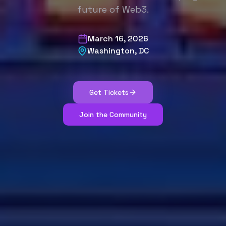
future of Web3.
March 16, 2026
Washington, DC
Get Tickets
Join the Community