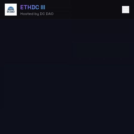
ETHDC III
Hosted by DC DAO