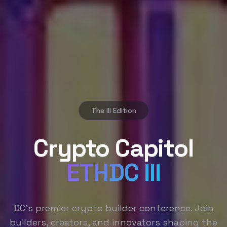
The III Edition
Crypto Capitol
ETHDC III
DC's premier crypto builder conference. Join
builders, creators, and innovators shaping the